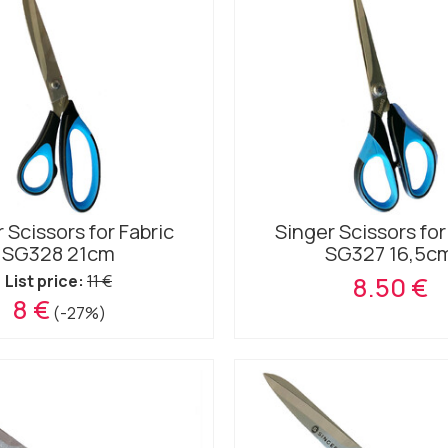
 Scissors for Fabric
Singer Scissors for
SG328 21cm
SG327 16,5c
List price:
11 €
8.50 €
8 €
(-27%)