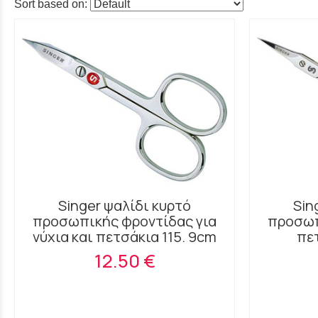
Sort based on:
Singer ψαλίδι κυρτό
Sin
προσωπικής φροντίδας για
προσωπ
νύχια και πετσάκια 115. 9cm
πε
12.50 €