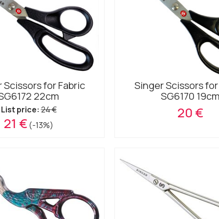
 Scissors for Fabric
Singer Scissors for
SG6172 22cm
SG6170 19c
List price:
24 €
20 €
21 €
(-13%)