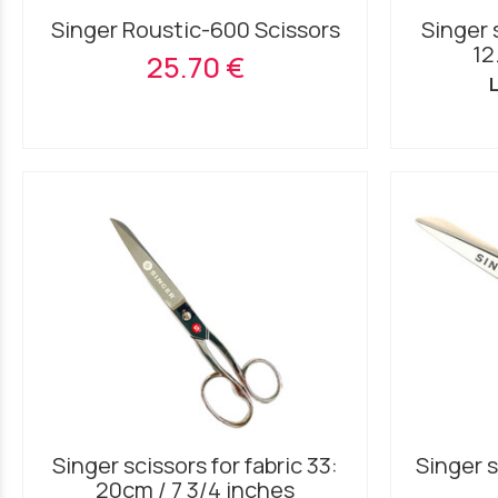
Singer Roustic-600 Scissors
Singer s
12
25.70 €
L
Singer scissors for fabric 33:
Singer s
20cm / 7 3/4 inches