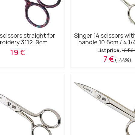
scissors straight for
Singer 14 scissors wit
oidery 3112. 9cm
handle 10.5cm / 4 1/
19 €
List price:
12.50
7 €
(-44%)