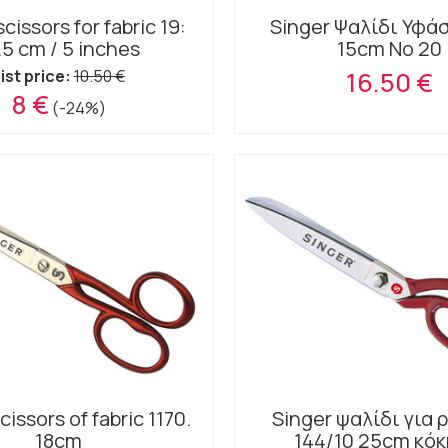
cissors for fabric 19:
Singer Ψαλίδι Υφά
.5 cm / 5 inches
15cm No 20
ist price:
10.50 €
16.50 €
8 €
(-24%)
cissors of fabric 1170.
Singer ψαλίδι για
18cm
144/10 25cm κόκ