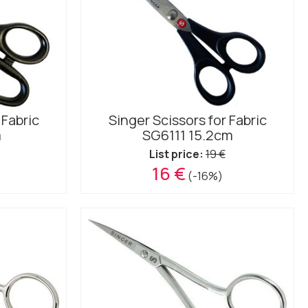
 Fabric
Singer Scissors for Fabric
m
SG6111 15.2cm
List price:
19 €
16 €
(-16%)