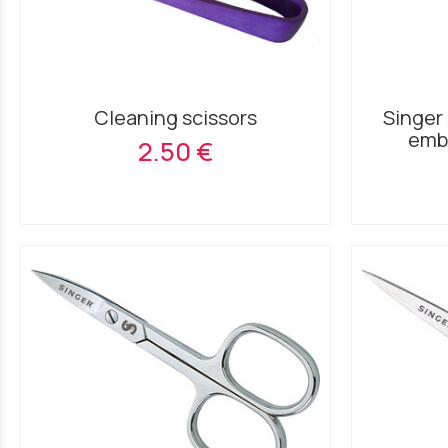
Cleaning scissors
Singer 
embr
2.50 €