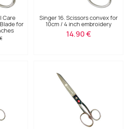
l Care
Singer 16. Scissors convex for
Blade for
10cm / 4 inch embroidery
Inches
14.90 €
 €