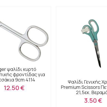
ger ψαλίδι κυρτό
ικής φροντίδας για
τσάκια 9cm 4114
Ψαλίδι Γενικής Χ
12.50 €
Premium Scissors Π
21,5εκ. Βεραμ
3.50 €