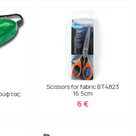
Scissors for fabric BT4823
16.5cm
χούφτας
6 €