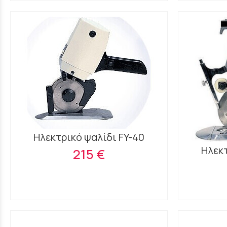
Ηλεκτρικό ψαλίδι FY-40
Ηλεκτ
215 €