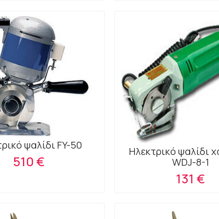
ρικό ψαλίδι FY-50
Ηλεκτρικό ψαλίδι 
510 €
WDJ-8-1
131 €