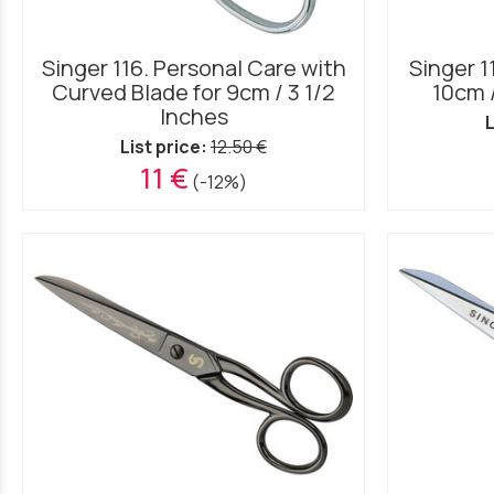
Singer 116. Personal Care with
Singer 1
Curved Blade for 9cm / 3 1/2
10cm 
Inches
L
List price:
12.50 €
11 €
(-12%)