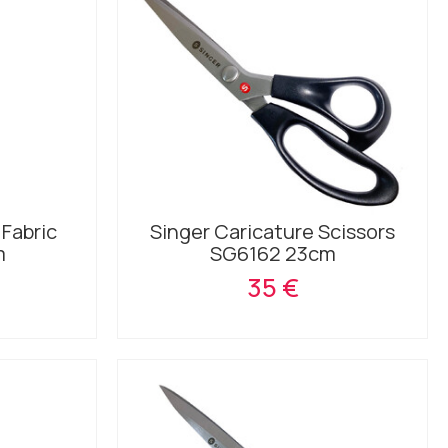
 Fabric
Singer Caricature Scissors
m
SG6162 23cm
35 €