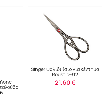
Singer ψαλίδι ίσιο για κέντημα
Roustic-312
21.60 €
ρήσης
εταλούδα
άν