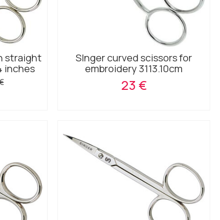
h straight
SInger curved scissors for
4 inches
embroidery 3113.10cm
 €
23 €