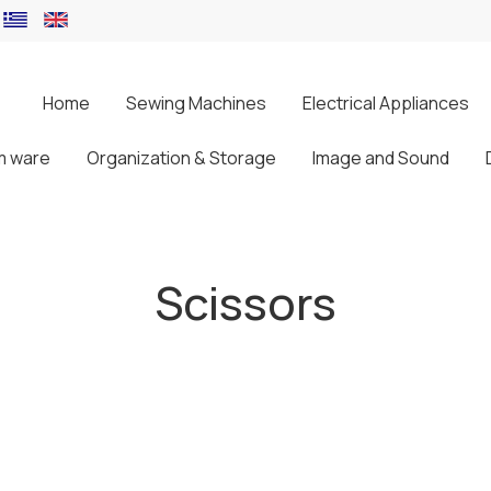
Home
Sewing Machines
Electrical Appliances
m ware
Organization & Storage
Image and Sound
Scissors