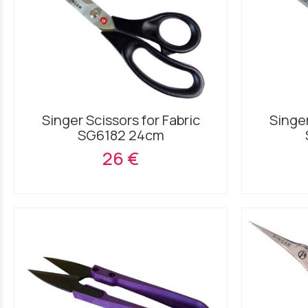
Singer Scissors for Fabric
Singer
SG6182 24cm
26 €