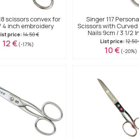
18 scissors convex for
Singer 117 Persona
/ 4 inch embroidery
Scissors with Curved 
Nails 9cm / 3 1/2 
ist price:
14.50 €
12 €
List price:
12.50
(-17%)
10 €
(-20%)