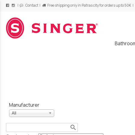
|
Contact
|
Free shipping only in Patras city for orders up to 50€ |
/
Bathroo
Manufacturer
All
search