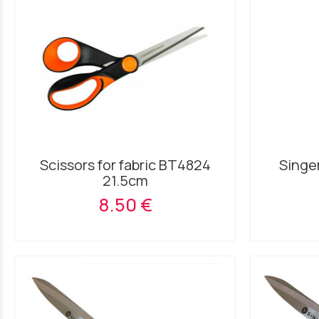
Scissors for fabric BT4824
Singer
21.5cm
8.50 €