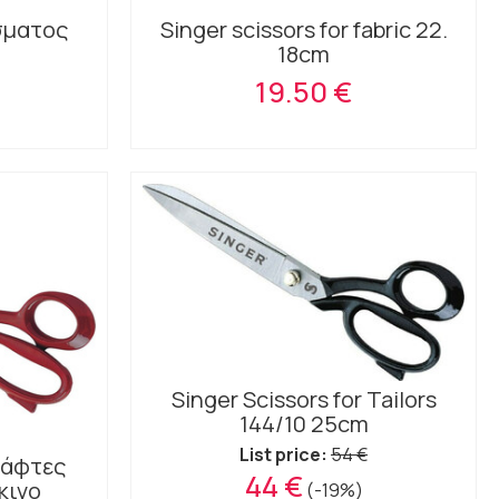
σματος
Singer scissors for fabric 22.
18cm
19.50 €
Singer Scissors for Tailors
144/10 25cm
List price:
54 €
 ράφτες
44 €
κινο
(-19%)