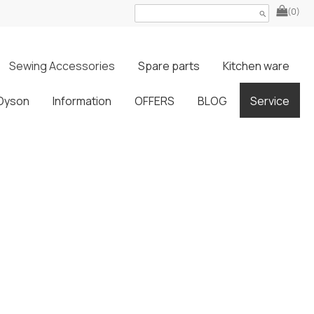
(0)
search
Sewing Accessories
Spare parts
Kitchen ware
Dyson
Information
OFFERS
BLOG
Service