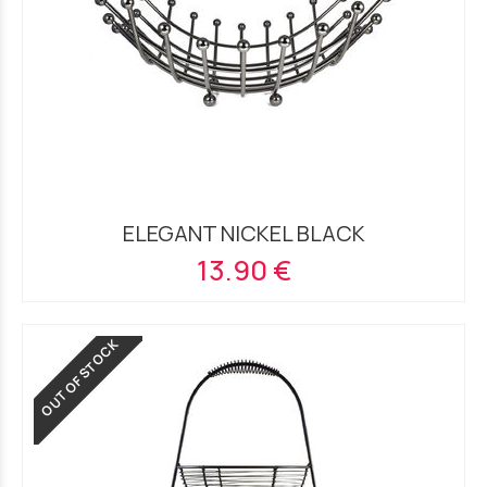
ELEGANT NICKEL BLACK
13.90 €
OUT OF STOCK