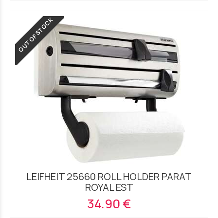
OUT OF STOCK
LEIFHEIT 25660 ROLL HOLDER PARAT
ROYAL EST
34.90 €