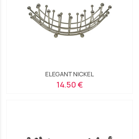
ELEGANT NICKEL
14.50 €