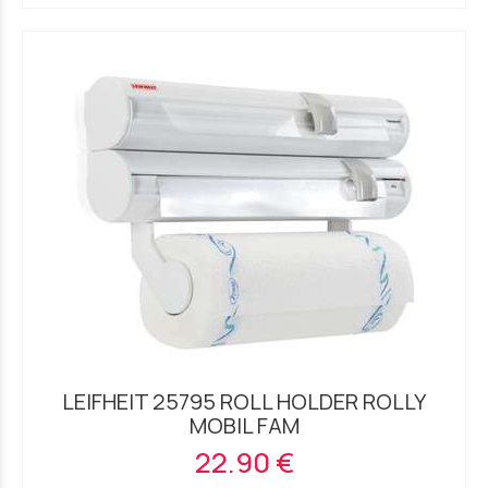
LEIFHEIT 25795 ROLL HOLDER ROLLY
MOBIL FAM
22.90 €