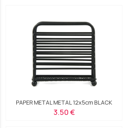
PAPER METAL METAL 12x5cm BLACK
3.50 €