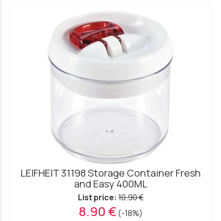
LEIFHEIT 31198 Storage Container Fresh
and Easy 400ML
List price:
10.90 €
8.90 €
(-18%)