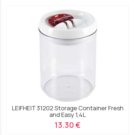
LEIFHEIT 31202 Storage Container Fresh
and Easy 1,4L
13.30 €