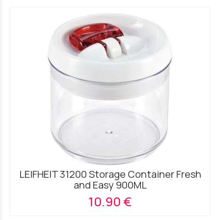
LEIFHEIT 31200 Storage Container Fresh
and Easy 900ML
10.90 €