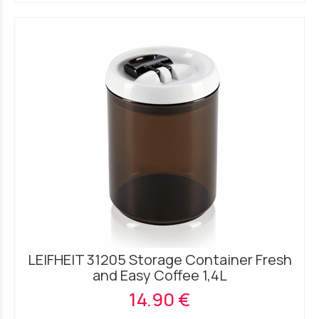
LEIFHEIT 31205 Storage Container Fresh
and Easy Coffee 1,4L
14.90 €