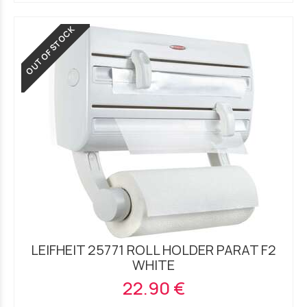
OUT OF STOCK
LEIFHEIT 25771 ROLL HOLDER PARAT F2
WHITE
22.90 €