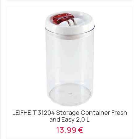
LEIFHEIT 31204 Storage Container Fresh
and Easy 2,0 L
13.99 €