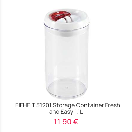
LEIFHEIT 31201 Storage Container Fresh
and Easy 1,1L
11.90 €