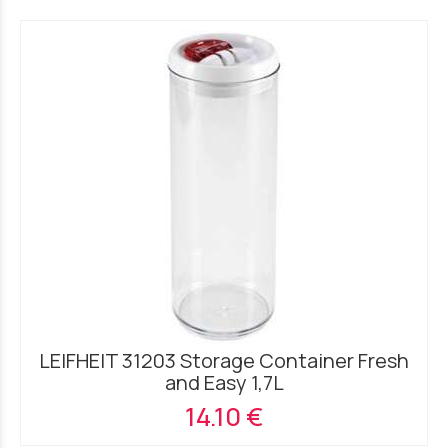
LEIFHEIT 31203 Storage Container Fresh
and Easy 1,7L
14.10 €