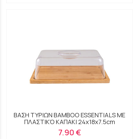
ΒΑΣΗ ΤΥΡΙΩΝ BAMBOO ESSENTIALS ΜΕ
ΠΛΑΣΤΙΚΌ ΚΑΠΑΚΙ 24x18x7.5cm
7.90 €