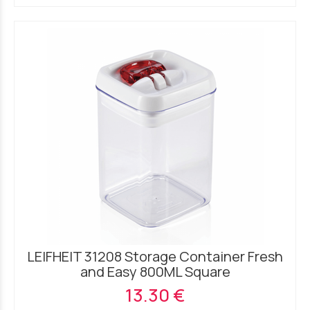
LEIFHEIT 31208 Storage Container Fresh
and Easy 800ML Square
13.30 €