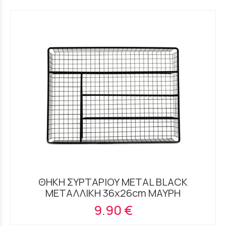
ΘΗΚΗ ΣΥΡΤΑΡΙΟΥ METAL BLACK
ΜΕΤΑΛΛΙΚΗ 36x26cm ΜΑΥΡΗ
9.90 €