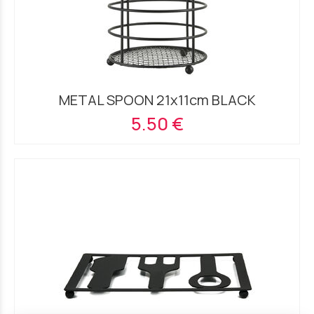
METAL SPOON 21x11cm BLACK
5.50 €