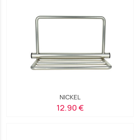
NICKEL
12.90 €