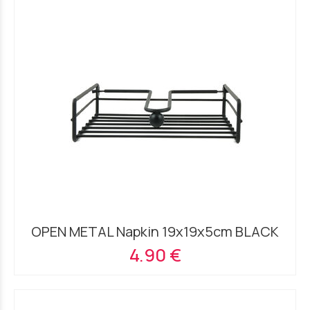
OPEN METAL Napkin 19x19x5cm BLACK
4.90 €