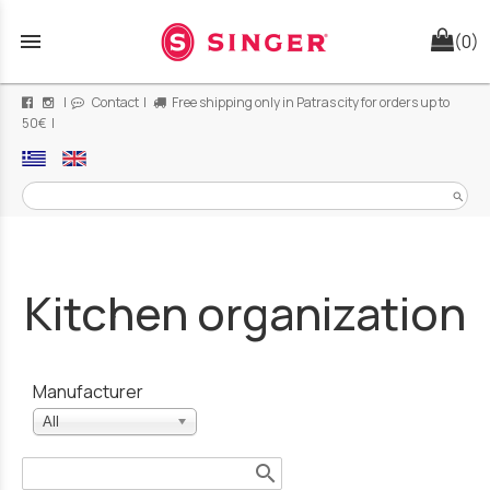
menu
(0)
|
Contact
|
Free shipping only in Patras city for orders up to
50€ |
search
Kitchen organization
Manufacturer
All
search