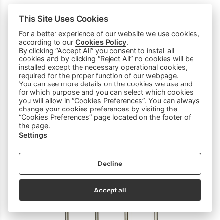
This Site Uses Cookies
For a better experience of our website we use cookies,
according to our
Cookies Policy
.
By clicking “Accept All” you consent to install all
KITCHENWARE BASE METALLIC 20x20cm
cookies and by clicking “Reject All” no cookies will be
BLACK
installed except the necessary operational cookies,
required for the proper function of our webpage.
4.50 €
You can see more details on the cookies we use and
for which purpose and you can select which cookies
you will allow in “Cookies Preferences”. You can always
change your cookies preferences by visiting the
“Cookies Preferences” page located on the footer of
the page.
Settings
Decline
Accept all