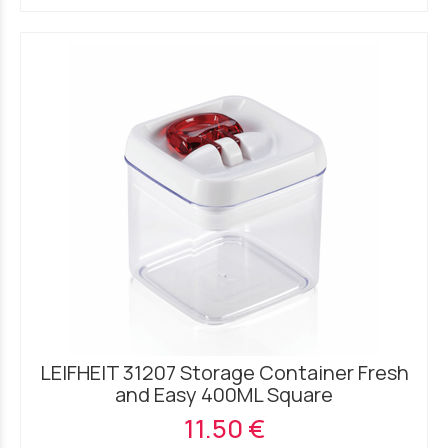
LEIFHEIT 31207 Storage Container Fresh
and Easy 400ML Square
11.50 €