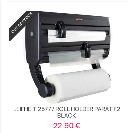
OUT OF STOCK
LEIFHEIT 25777 ROLL HOLDER PARAT F2
BLACK
22.90 €