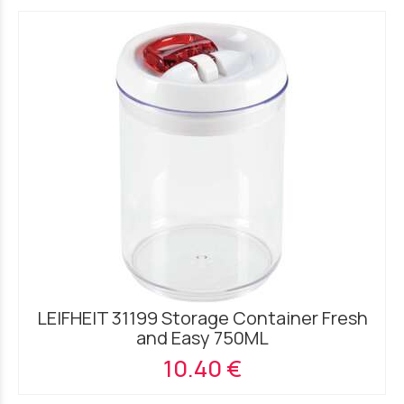
LEIFHEIT 31199 Storage Container Fresh
and Easy 750ML
10.40 €