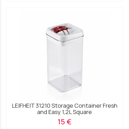
LEIFHEIT 31210 Storage Container Fresh
and Easy 1,2L Square
15 €