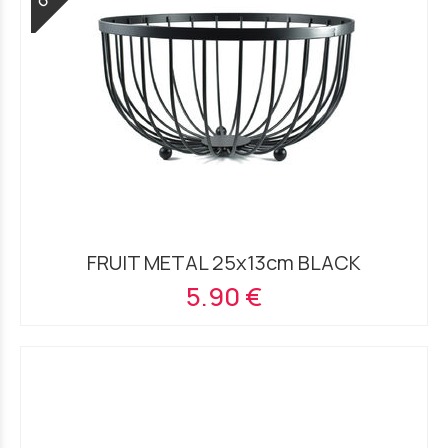
FRUIT METAL 25x13cm BLACK
5.90 €