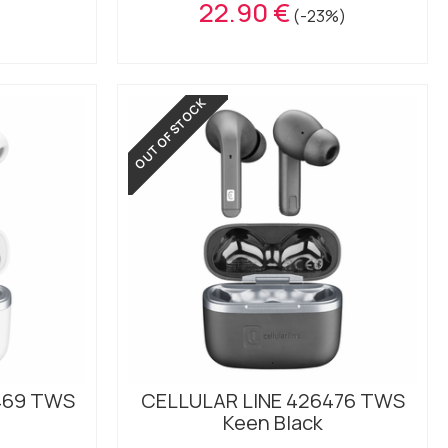
22.90 €
(-23%)
OUT OF STOCK
469 TWS
CELLULAR LINE 426476 TWS
Keen Black