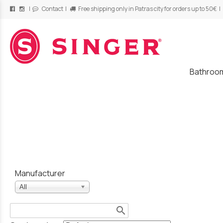
|
Contact
|
Free shipping only in Patras city for orders up to 50€ |
/
Bathroo
Manufacturer
All
search