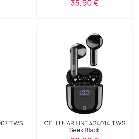
35.90 €
007 TWS
CELLULAR LINE 424014 TWS
Seek Black