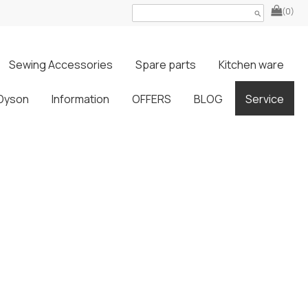
(0)
search
Sewing Accessories
Spare parts
Kitchen ware
Dyson
Information
OFFERS
BLOG
Service