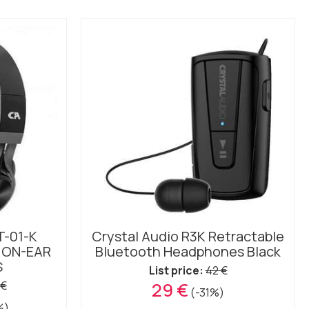
T-01-K
Crystal Audio R3K Retractable
 ON-EAR
Bluetooth Headphones Black
S
List price:
42 €
 €
29 €
(-31%)
%)