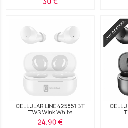
30 €
OUT OF STOCK
CELLULAR LINE 425851 BT
CELLUL
TWS Wink White
T
24.90 €