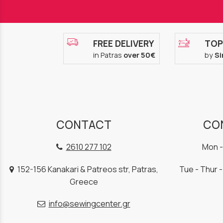
FREE DELIVERY
TOP
in Patras
over 50€
by
Si
CONTACT
CO
2610 277 102
Mon -
152-156 Kanakari & Patreos str, Patras,
Tue - Thur -
Greece
info@sewingcenter.gr