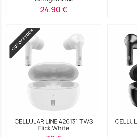
24.90 €
OUT OF STOCK
CELLULAR LINE 426131 TWS
CELLUL
Flick White