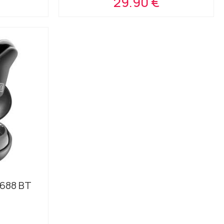
29.90 €
688 BT