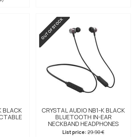
OUT OF STOCK
K BLACK
CRYSTAL AUDIO NB1-K BLACK
CTABLE
BLUETOOTH IN-EAR
NECKBAND HEADPHONES
List price:
29.90 €