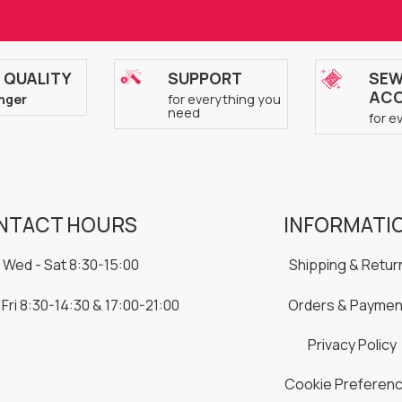
 QUALITY
SUPPORT
SEW
ACC
nger
for everything you
need
for e
NTACT HOURS
INFORMATI
 Wed - Sat 8:30-15:00
Shipping & Retur
 Fri 8:30-14:30 & 17:00-21:00
Orders & Paymen
Privacy Policy
Cookie Preferen