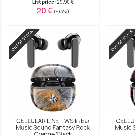
List price:
29.90 €
20 €
(-33%)
OUT OF STOCK
OUT OF STOCK
CELLULAR LINE TWS In Ear
CELLUL
Music Sound Fantasy Rock
Music 
Orange/Black