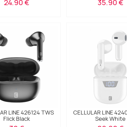
24.90 €
35.90 €
AR LINE 426124 TWS
CELLULAR LINE 424
Flick Black
Seek White