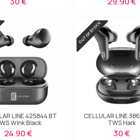
30 €
29.90 €
OUT OF STOCK
AR LINE 425844 BT
CELLULAR LINE 386
WS Wink Black
TWS Hark
24.90 €
30 €