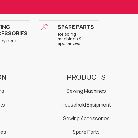
ING
SPARE PARTS
ESSORIES
for seing
machines &
vey need
appliances
ON
PRODUCTS
ns
Sewing Machines
ts
Household Equipment
Sewing Accessories
ces
Spare Parts