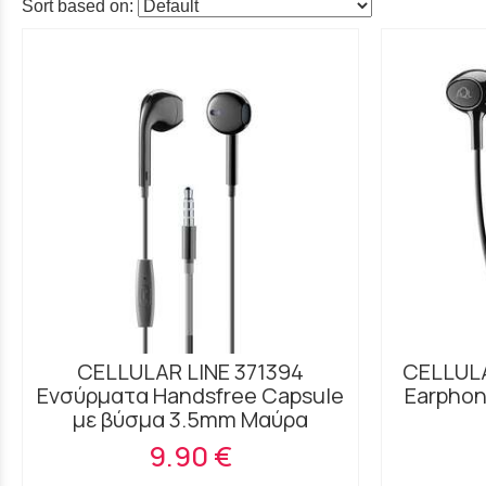
Sort based on:
CELLULAR LINE 371394
CELLULA
Ενσύρματα Handsfree Capsule
Earphon
με βύσμα 3.5mm Μαύρα
9.90 €