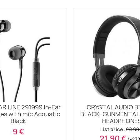
R LINE 291999 In-Ear
CRYSTAL AUDIO B
es with mic Acoustic
BLACK-GUNMENTAL
Black
HEADPHONE
9 €
List price:
29.90
21.90 €
(-27