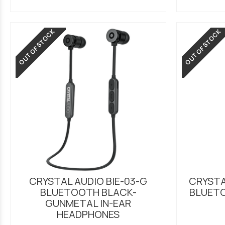
OUT OF STOCK
OUT OF STOCK
CRYSTAL AUDIO BIE-03-G
CRYSTA
BLUETOOTH BLACK-
BLUET
GUNMETAL IN-EAR
HEADPHONES