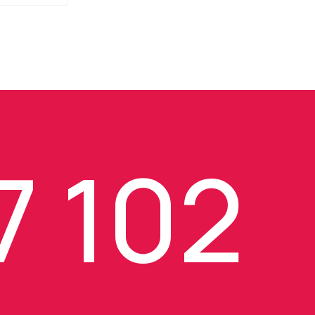
7 102