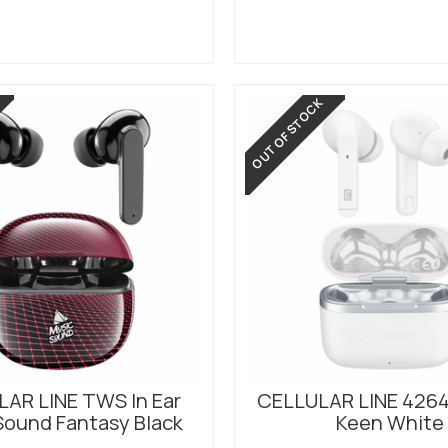
OUT OF STOCK
AR LINE TWS In Ear
CELLULAR LINE 426
Sound Fantasy Black
Keen White