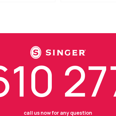
10 27
call us now for any question