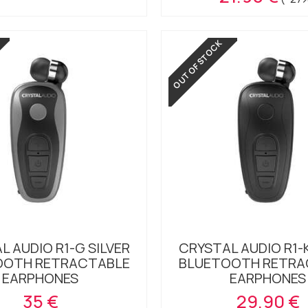
OUT OF STOCK
L AUDIO R1-G SILVER
CRYSTAL AUDIO R1-
OOTH RETRACTABLE
BLUETOOTH RETRA
EARPHONES
EARPHONES
35 €
29.90 €