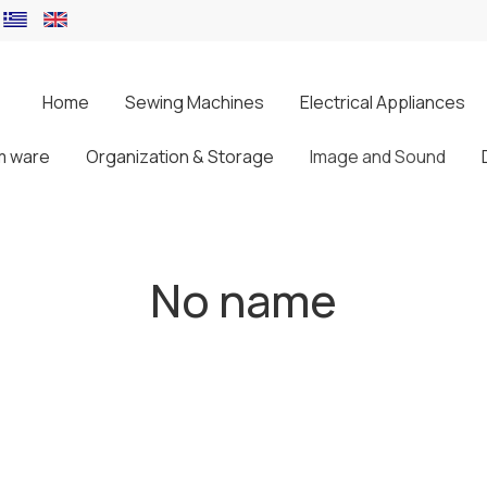
Home
Sewing Machines
Electrical Appliances
m ware
Organization & Storage
Image and Sound
No name