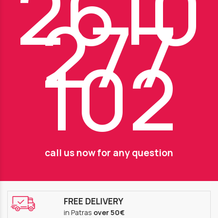
2610
277
102
call us now for any question
FREE DELIVERY
in Patras
over 50€