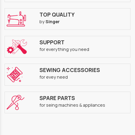
TOP QUALITY
by
Singer
SUPPORT
for everything you need
SEWING ACCESSORIES
for evey need
SPARE PARTS
for seing machines & appliances