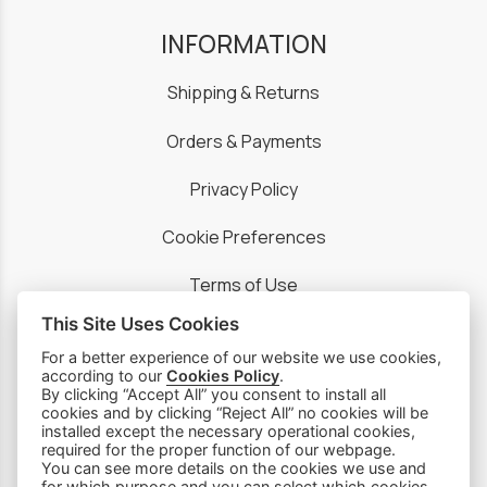
INFORMATION
Shipping & Returns
Orders & Payments
Privacy Policy
Cookie Preferences
Terms of Use
This Site Uses Cookies
For a better experience of our website we use cookies,
according to our
Cookies Policy
.
By clicking “Accept All” you consent to install all
PRODUCTS
cookies and by clicking “Reject All” no cookies will be
installed except the necessary operational cookies,
required for the proper function of our webpage.
Sewing Machines
You can see more details on the cookies we use and
for which purpose and you can select which cookies