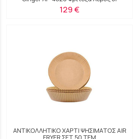
129 €
ΑΝΤΙΚΟΛΛΗΤΙΚΟ ΧΑΡΤΙ ΨΗΣΙΜΑΤΟΣ AIR
FRYER ΣΕΤ 50 ΤΕΜ