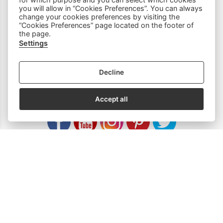
you will allow in “Cookies Preferences”. You can always
Household Equipment
change your cookies preferences by visiting the
“Cookies Preferences” page located on the footer of
the page.
Sewing Accessories
Settings
Spare Parts
Decline
SOCIAL MEDIA
Accept all
Subscribe to our Newsletter
email address