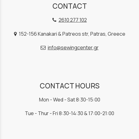
CONTACT
2610 277 102
152-156 Kanakari & Patreos str, Patras, Greece
info@sewingcenter.gr
CONTACT HOURS
Mon - Wed - Sat 8:30-15:00
Tue - Thur - Fri 8:30-14:30 & 17:00-21:00