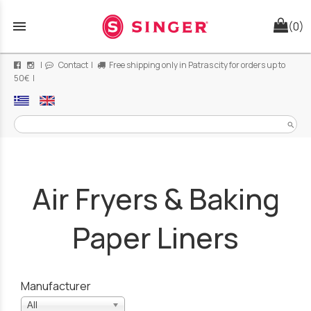
menu
(0)
|
Contact
|
Free shipping only in Patras city for orders up to
50€ |
search
Air Fryers & Baking
Paper Liners
Manufacturer
All