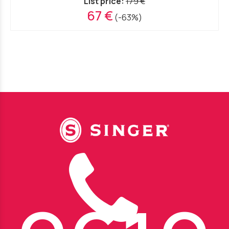
List price:
179 €
67 €
(-63%)