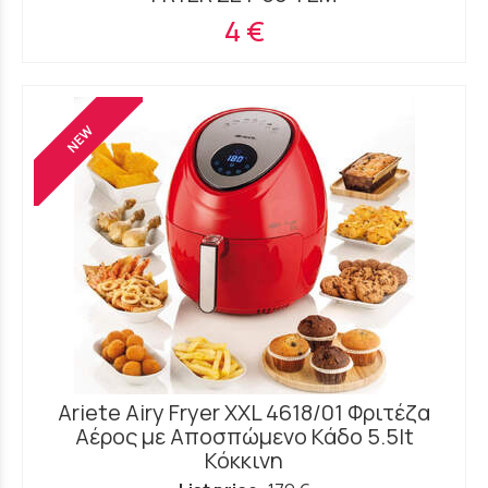
4 €
NEW
Ariete Airy Fryer XXL 4618/01 Φριτέζα
Αέρος με Αποσπώμενο Κάδο 5.5lt
Κόκκινη