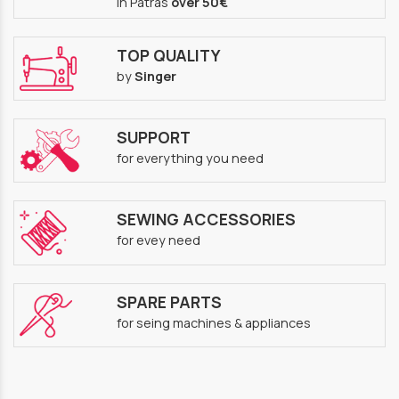
in Patras
over 50€
TOP QUALITY
by
Singer
SUPPORT
for everything you need
SEWING ACCESSORIES
for evey need
SPARE PARTS
for seing machines & appliances