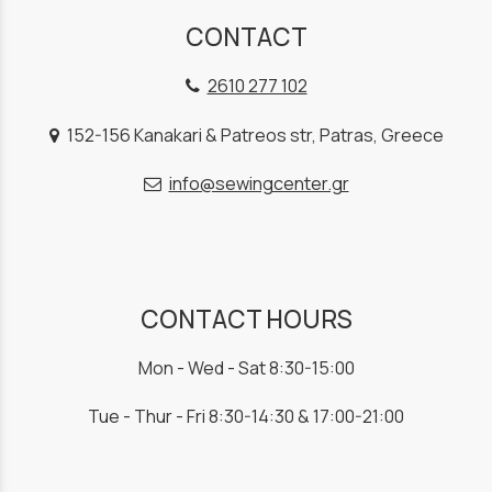
CONTACT
2610 277 102
152-156 Kanakari & Patreos str, Patras, Greece
info@sewingcenter.gr
CONTACT HOURS
Mon - Wed - Sat 8:30-15:00
Tue - Thur - Fri 8:30-14:30 & 17:00-21:00