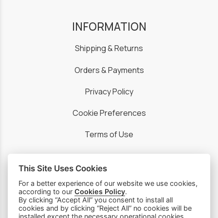
INFORMATION
Shipping & Returns
Orders & Payments
Privacy Policy
Cookie Preferences
Terms of Use
This Site Uses Cookies
For a better experience of our website we use cookies,
PRODUCTS
according to our
Cookies Policy
.
By clicking “Accept All” you consent to install all
cookies and by clicking “Reject All” no cookies will be
Sewing Machines
installed except the necessary operational cookies,