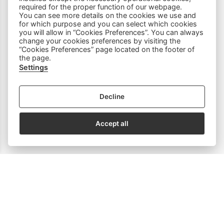
required for the proper function of our webpage.
You can see more details on the cookies we use and
Household Equipment
for which purpose and you can select which cookies
you will allow in “Cookies Preferences”. You can always
change your cookies preferences by visiting the
Sewing Accessories
“Cookies Preferences” page located on the footer of
the page.
Spare Parts
Settings
Decline
SOCIAL MEDIA
Accept all
Subscribe to our Newsletter
email address