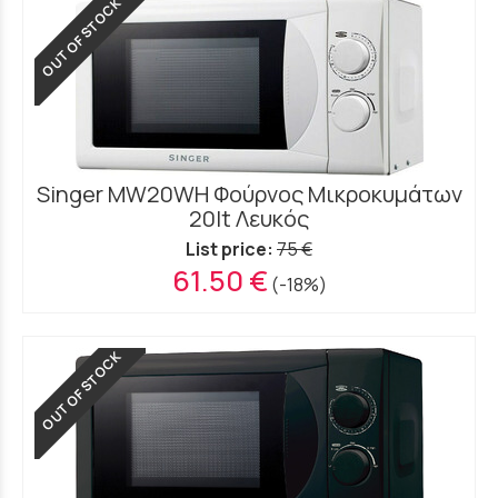
OUT OF STOCK
Singer MW20WH Φούρνος Μικροκυμάτων
20lt Λευκός
List price:
75 €
61.50 €
(-18%)
OUT OF STOCK