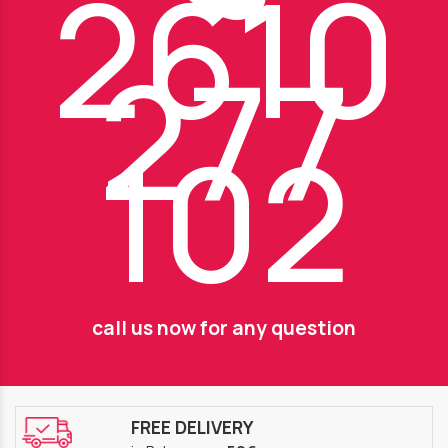
2610
277
102
call us now for any question
FREE DELIVERY