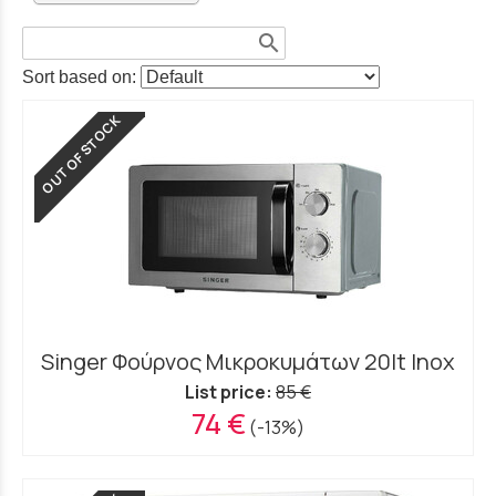
search
Sort based on:
OUT OF STOCK
Singer Φούρνος Μικροκυμάτων 20lt Inox
List price:
85 €
74 €
(-13%)