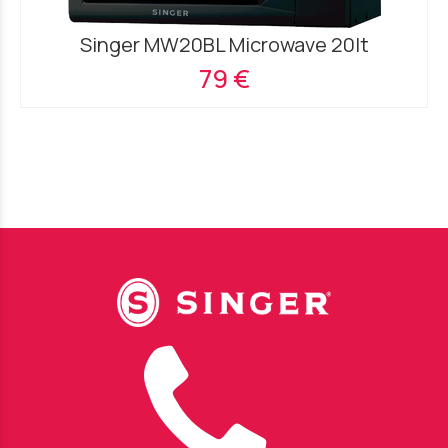
Singer MW20BL Microwave 20lt
79 €