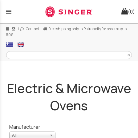
menu
(0)
|
Contact
|
Free shipping only in Patras city for orders up to
50€ |
search
Electric & Microwave
Ovens
Manufacturer
All