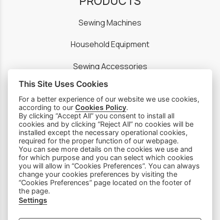
PRODUCTS
Sewing Machines
Household Equipment
Sewing Accessories
This Site Uses Cookies
Spare Parts
For a better experience of our website we use cookies,
according to our
Cookies Policy
.
By clicking “Accept All” you consent to install all
SOCIAL MEDIA
cookies and by clicking “Reject All” no cookies will be
installed except the necessary operational cookies,
required for the proper function of our webpage.
You can see more details on the cookies we use and
for which purpose and you can select which cookies
you will allow in “Cookies Preferences”. You can always
change your cookies preferences by visiting the
“Cookies Preferences” page located on the footer of
the page.
Settings
Subscribe to our Newsletter