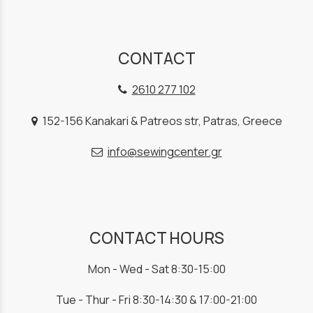
CONTACT
2610 277 102
152-156 Kanakari & Patreos str, Patras, Greece
info@sewingcenter.gr
CONTACT HOURS
Mon - Wed - Sat 8:30-15:00
Tue - Thur - Fri 8:30-14:30 & 17:00-21:00