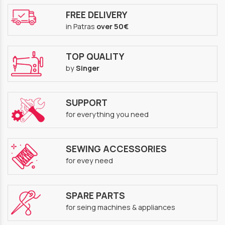
FREE DELIVERY
in Patras
over 50€
TOP QUALITY
by
Singer
SUPPORT
for everything you need
SEWING ACCESSORIES
for evey need
SPARE PARTS
for seing machines & appliances