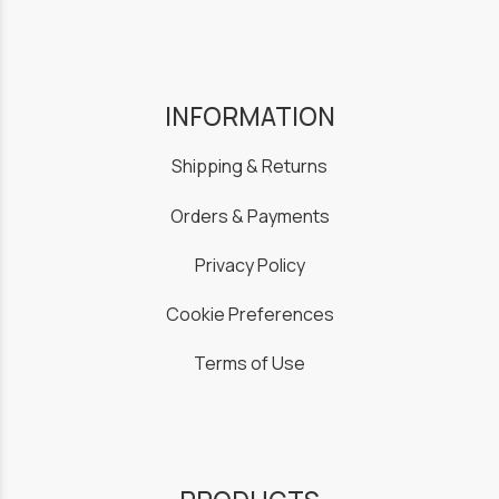
INFORMATION
Shipping & Returns
Orders & Payments
Privacy Policy
Cookie Preferences
Terms of Use