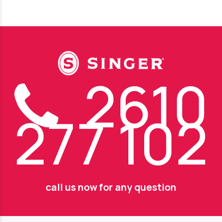
2610
277 102
call us now for any question