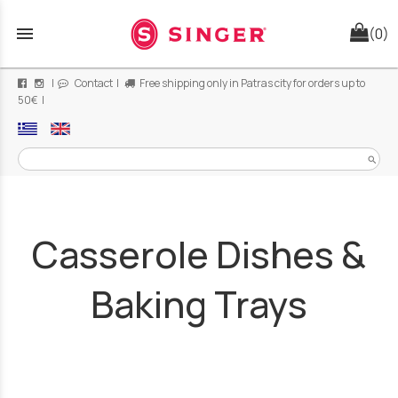
menu
(0)
|
Contact
|
Free shipping only in Patras city for orders up to
50€ |
search
Casserole Dishes &
Baking Trays